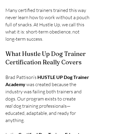
Many certified trainers trained this way 
never learn how to work without a pouch 
full of snacks. At Hustle Up, we call this 
what it is: short-term obedience, not 
long-term success.
What Hustle Up Dog Trainer 
Certification Really Covers
Brad Pattison’s 
HUSTLE UP Dog Trainer 
Academy
 was created because the 
industry was failing both trainers and 
dogs. Our program exists to create 
real
 dog training professionals—
educated, adaptable, and ready for 
anything.