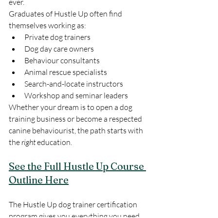
ever.
Graduates of Hustle Up often find 
themselves working as:
Private dog trainers
Dog day care owners
Behaviour consultants
Animal rescue specialists
Search-and-locate instructors
Workshop and seminar leaders
Whether your dream is to open a dog 
training business or become a respected 
canine behaviourist, the path starts with 
the 
right
 education.
See the Full Hustle Up Course 
Outline Here
The Hustle Up dog trainer certification 
program gives you everything you need 