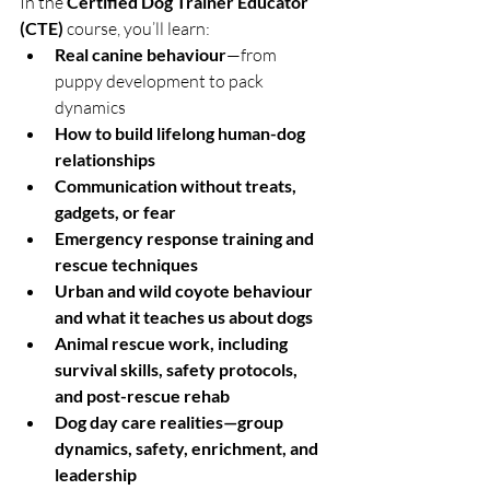
In the 
Certified Dog Trainer Educator 
(CTE)
 course, you’ll learn:
Real canine behaviour
—from 
puppy development to pack 
dynamics
How to build lifelong human-dog 
relationships
Communication without treats, 
gadgets, or fear
Emergency response training and 
rescue techniques
Urban and wild coyote behaviour 
and what it teaches us about dogs
Animal rescue work, including 
survival skills, safety protocols, 
and post-rescue rehab
Dog day care realities—group 
dynamics, safety, enrichment, and 
leadership