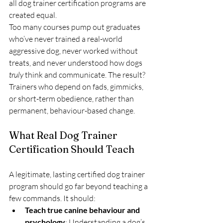
all dog trainer certification programs are 
created equal.
Too many courses pump out graduates 
who’ve never trained a real-world 
aggressive dog, never worked without 
treats, and never understood how dogs 
truly
 think and communicate. The result? 
Trainers who depend on fads, gimmicks, 
or short-term obedience, rather than 
permanent, behaviour-based change.
What Real Dog Trainer 
Certification Should Teach
A legitimate, lasting certified dog trainer 
program should go far beyond teaching a 
few commands. It should:
Teach true canine behaviour and 
psychology
: Understanding a dog’s 