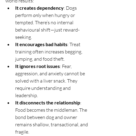
world results:
It creates dependency
: Dogs 
perform 
only
 when hungry or 
tempted. There’s no internal 
behavioural shift—just reward-
seeking.
It encourages bad habits
: Treat 
training often increases begging, 
jumping, and food theft.
It ignores root issues
: Fear, 
aggression, and anxiety cannot be 
solved with a liver snack. They 
require understanding and 
leadership.
It disconnects the relationship
: 
Food becomes the middleman. The 
bond between dog and owner 
remains shallow, transactional, and 
fragile.