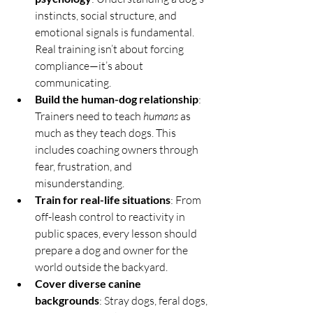
instincts, social structure, and 
emotional signals is fundamental. 
Real training isn’t about forcing 
compliance—it’s about 
communicating.
Build the human-dog relationship
: 
Trainers need to teach 
humans
 as 
much as they teach dogs. This 
includes coaching owners through 
fear, frustration, and 
misunderstanding.
Train for real-life situations
: From 
off-leash control to reactivity in 
public spaces, every lesson should 
prepare a dog and owner for the 
world outside the backyard.
Cover diverse canine 
backgrounds
: Stray dogs, feral dogs, 