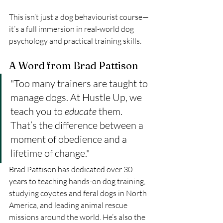
This isn’t just a dog behaviourist course—
it’s a full immersion in real-world dog 
psychology and practical training skills.
A Word from Brad Pattison
"Too many trainers are taught to 
manage dogs. At Hustle Up, we 
teach you to 
educate
 them. 
That’s the difference between a 
moment of obedience and a 
lifetime of change."
Brad Pattison has dedicated over 30 
years to teaching hands-on dog training, 
studying coyotes and feral dogs in North 
America, and leading animal rescue 
missions around the world. He’s also the 