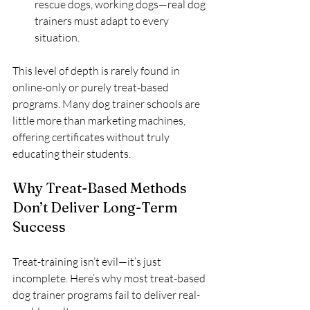
rescue dogs, working dogs—real dog 
trainers must adapt to every 
situation.
This level of depth is rarely found in 
online-only or purely treat-based 
programs. Many dog trainer schools are 
little more than marketing machines, 
offering certificates without truly 
educating their students.
Why Treat-Based Methods 
Don’t Deliver Long-Term 
Success
Treat-training isn’t evil—it’s just 
incomplete. Here’s why most treat-based 
dog trainer programs fail to deliver real-