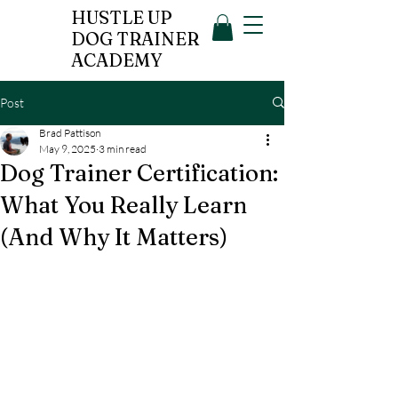
HUSTLE UP
DOG TRAINER
ACADEMY
Post
Brad Pattison
May 9, 2025
3 min read
Dog Trainer Certification:
What You Really Learn
(And Why It Matters)