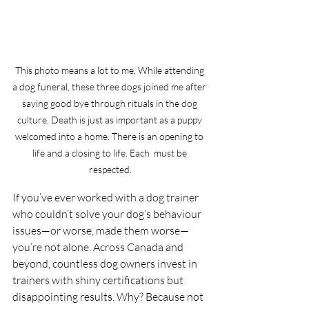
This photo means a lot to me, While attending 
a dog funeral, these three dogs joined me after 
saying good bye through rituals in the dog 
culture, Death is just as important as a puppy 
welcomed into a home. There is an opening to 
life and a closing to life. Each  must be 
respected.
If you’ve ever worked with a dog trainer 
who couldn’t solve your dog’s behaviour 
issues—or worse, made them worse—
you’re not alone. Across Canada and 
beyond, countless dog owners invest in 
trainers with shiny certifications but 
disappointing results. Why? Because not 