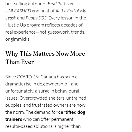
bestselling author of 
Brad Pattison 
UNLEASHED
 and host of 
At the End of My 
Leash
 and 
Puppy SOS
. Every lesson in the 
Hustle Up program reflects decades of 
real experience—not guesswork, trends, 
or gimmicks.
Why This Matters Now More 
Than Ever
Since COVID-19, Canada has seen a 
dramatic rise in dog ownership—and 
unfortunately, a surge in behavioural 
issues. Overcrowded shelters, untrained 
puppies, and frustrated owners are now 
the norm. The demand for 
certified dog 
trainers
 who can offer permanent, 
results-based solutions is higher than 