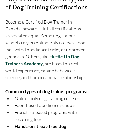
of Dog Training Certifications
Become a Certified Dog Trainer in 
Canada, beware... Not all certifications 
are created equal. Some dog trainer 
schools rely on online-only courses, food-
motivated obedience tricks, or unproven 
gimmicks. Others, like 
Hustle Up Dog 
Trainers Academy
, are based on real-
world experience, canine behaviour 
science, and human-animal relationships.
Common types of dog trainer programs:
Online-only dog training courses
Food-based obedience schools
Franchise-based programs with 
recurring fees
Hands-on, treat-free dog 