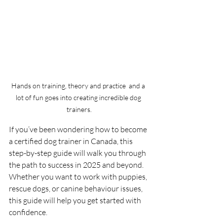
Hands on training, theory and practice  and a 
lot of fun goes into creating incredible dog 
trainers.
If you’ve been wondering how to become 
a certified dog trainer in Canada, this 
step-by-step guide will walk you through 
the path to success in 2025 and beyond. 
Whether you want to work with puppies, 
rescue dogs, or canine behaviour issues, 
this guide will help you get started with 
confidence.