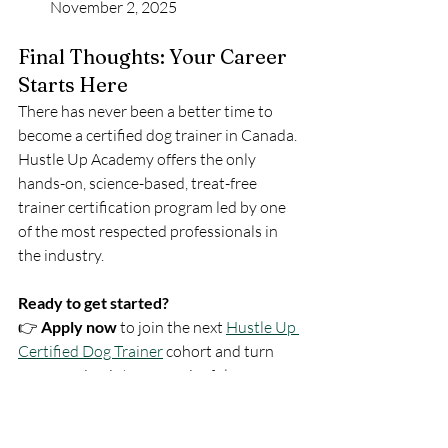
November 2, 2025
Final Thoughts: Your Career 
Starts Here
There has never been a better time to 
become a certified dog trainer in Canada. 
Hustle Up Academy offers the only 
hands-on, science-based, treat-free 
trainer certification program led by one 
of the most respected professionals in 
the industry.
Ready to get started?
👉 
Apply now
 to join the next 
Hustle Up 
Certified Dog Trainer
 cohort and turn 
your passion into a meaningful, 
profitable career.