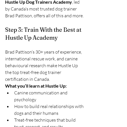
Hustle Up Dog Trainers Academy
, led 
by Canada’s most trusted dog trainer 
Brad Pattison, offers all of this and more.
Step 3: Train With the Best at 
Hustle Up Academy
Brad Pattison’s 30+ years of experience, 
international rescue work, and canine 
behavioural research make Hustle Up 
the top treat-free dog trainer 
certification in Canada.
What you’ll learn at Hustle Up:
Canine communication and 
psychology
How to build real relationships with 
dogs and their humans
Treat-free techniques that build 
trust, respect, and results