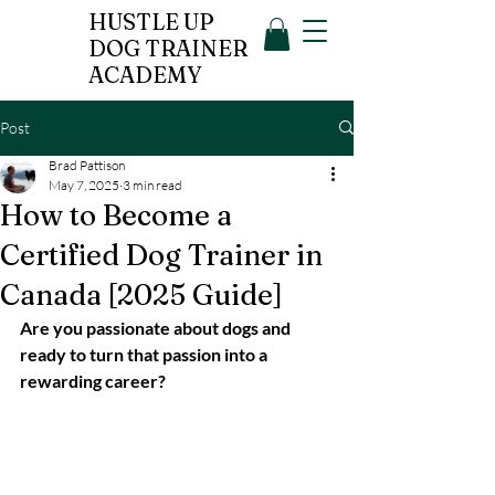
HUSTLE UP
DOG TRAINER
ACADEMY
Post
Brad Pattison
May 7, 2025
3 min read
How to Become a
Certified Dog Trainer in
Canada [2025 Guide]
Are you passionate about dogs and 
ready to turn that passion into a 
rewarding career?