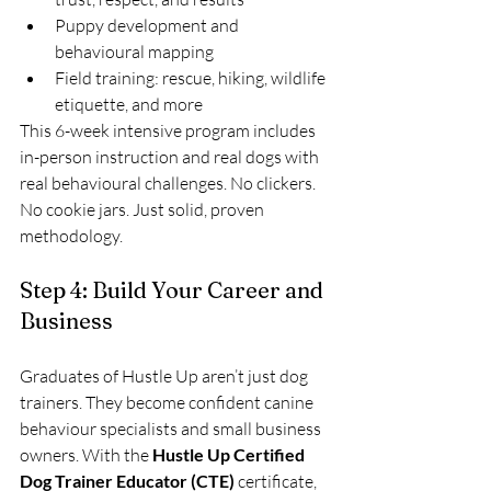
Puppy development and 
behavioural mapping
Field training: rescue, hiking, wildlife 
etiquette, and more
This 6-week intensive program includes 
in-person instruction and real dogs with 
real behavioural challenges. No clickers. 
No cookie jars. Just solid, proven 
methodology.
Step 4: Build Your Career and 
Business
Graduates of Hustle Up aren’t just dog 
trainers. They become confident canine 
behaviour specialists and small business 
owners. With the 
Hustle Up Certified 
Dog Trainer Educator (CTE)
 certificate, 