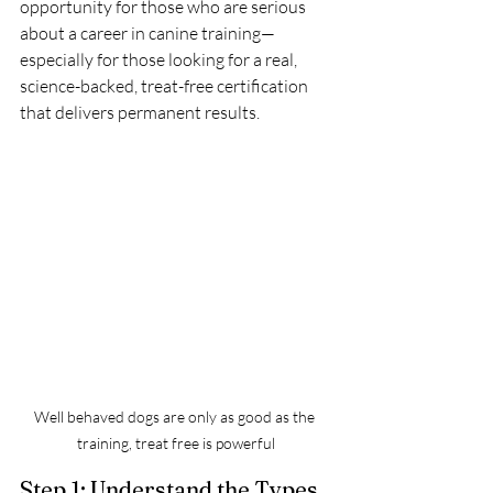
opportunity for those who are serious 
about a career in canine training—
especially for those looking for a real, 
science-backed, treat-free certification 
that delivers permanent results.
Well behaved dogs are only as good as the 
training, treat free is powerful
Step 1: Understand the Types 