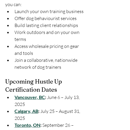
you can:
Launch your own training business
Offer dog behaviourist services
Build lasting client relationships
Work outdoors and on your own 
terms
Access wholesale pricing on gear 
and tools
Join a collaborative, nationwide 
network of dog trainers
Upcoming Hustle Up 
Certification Dates
Vancouver, BC
:
 June 6 – July 13, 
2025
Calgary, AB
:
 July 25 – August 31, 
2025
Toronto, ON
:
 September 26 – 