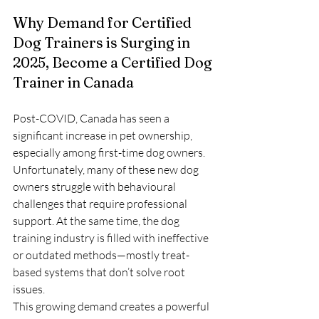
Why Demand for Certified 
Dog Trainers is Surging in 
2025, Become a Certified Dog 
Trainer in Canada
Post-COVID, Canada has seen a 
significant increase in pet ownership, 
especially among first-time dog owners. 
Unfortunately, many of these new dog 
owners struggle with behavioural 
challenges that require professional 
support. At the same time, the dog 
training industry is filled with ineffective 
or outdated methods—mostly treat-
based systems that don’t solve root 
issues.
This growing demand creates a powerful 