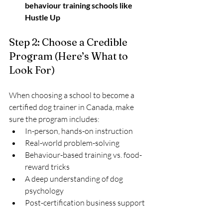
behaviour training schools like 
Hustle Up
Step 2: Choose a Credible 
Program (Here’s What to 
Look For)
When choosing a school to become a 
certified dog trainer in Canada, make 
sure the program includes:
In-person, hands-on instruction
Real-world problem-solving
Behaviour-based training vs. food-
reward tricks
A deep understanding of dog 
psychology
Post-certification business support