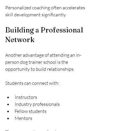
Personalized coaching often accelerates 
skill development significantly.
Building a Professional 
Network
Another advantage of attending an in-
person dog trainer school is the 
opportunity to build relationships.
Students can connect with:
Instructors
Industry professionals
Fellow students
Mentors