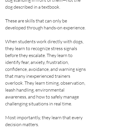
dog standing in front of them—not the 
dog described in a textbook.
These are skills that can only be 
developed through hands-on experience.
When students work directly with dogs, 
they learn to recognize stress signals 
before they escalate. They learn to 
identify fear, anxiety, frustration, 
confidence, avoidance, and warning signs 
that many inexperienced trainers 
overlook. They learn timing, observation, 
leash handling, environmental 
awareness, and how to safely manage 
challenging situations in real time.
Most importantly, they learn that every 
decision matters.