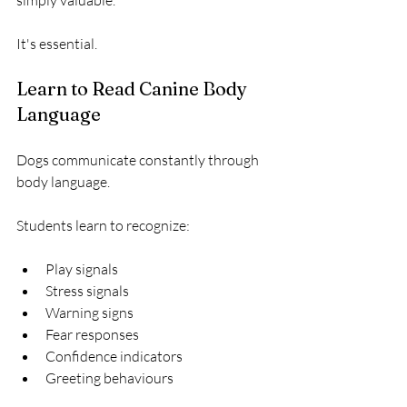
simply valuable.
It's essential.
Learn to Read Canine Body 
Language
Dogs communicate constantly through 
body language.
Students learn to recognize:
Play signals
Stress signals
Warning signs
Fear responses
Confidence indicators
Greeting behaviours