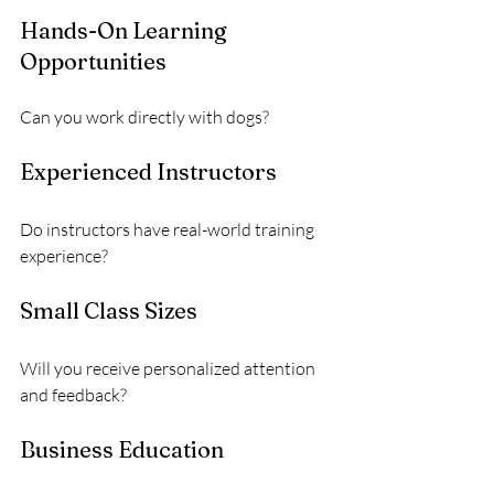
Hands-On Learning 
Opportunities
Can you work directly with dogs?
Experienced Instructors
Do instructors have real-world training 
experience?
Small Class Sizes
Will you receive personalized attention 
and feedback?
Business Education