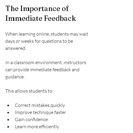
The Importance of 
Immediate Feedback
When learning online, students may wait 
days or weeks for questions to be 
answered.
In a classroom environment, instructors 
can provide immediate feedback and 
guidance.
This allows students to:
Correct mistakes quickly
Improve technique faster
Gain confidence
Learn more efficiently