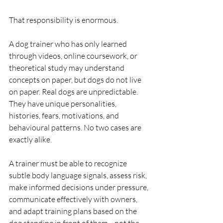
That responsibility is enormous.
A dog trainer who has only learned 
through videos, online coursework, or 
theoretical study may understand 
concepts on paper, but dogs do not live 
on paper. Real dogs are unpredictable. 
They have unique personalities, 
histories, fears, motivations, and 
behavioural patterns. No two cases are 
exactly alike.
A trainer must be able to recognize 
subtle body language signals, assess risk, 
make informed decisions under pressure, 
communicate effectively with owners, 
and adapt training plans based on the 