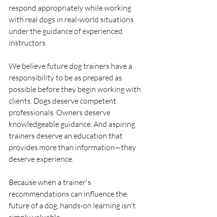
respond appropriately while working 
with real dogs in real-world situations 
under the guidance of experienced 
instructors.
We believe future dog trainers have a 
responsibility to be as prepared as 
possible before they begin working with 
clients. Dogs deserve competent 
professionals. Owners deserve 
knowledgeable guidance. And aspiring 
trainers deserve an education that 
provides more than information—they 
deserve experience.
Because when a trainer's 
recommendations can influence the 
future of a dog, hands-on learning isn't 