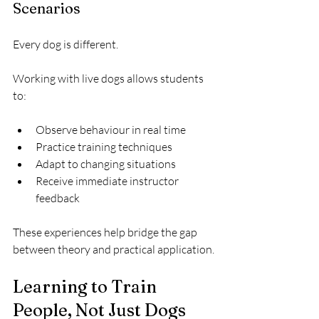
Scenarios
Every dog is different.
Working with live dogs allows students 
to:
Observe behaviour in real time
Practice training techniques
Adapt to changing situations
Receive immediate instructor 
feedback
These experiences help bridge the gap 
between theory and practical application.
Learning to Train 
People, Not Just Dogs