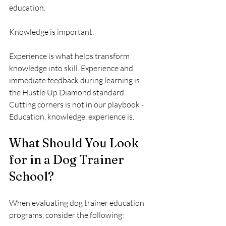
education.
Knowledge is important.
Experience is what helps transform 
knowledge into skill. Experience and 
immediate feedback during learning is 
the Hustle Up Diamond standard.  
Cutting corners is not in our playbook - 
Education, knowledge, experience is.
What Should You Look 
for in a Dog Trainer 
School?
When evaluating dog trainer education 
programs, consider the following: