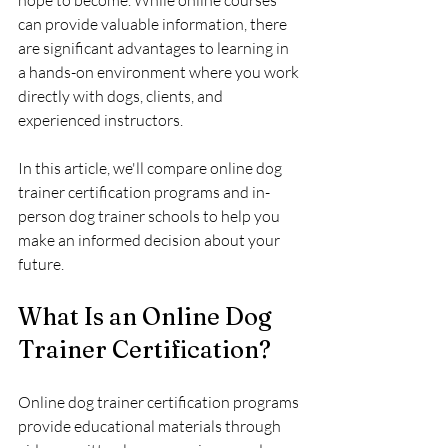
hope to become. While online courses 
can provide valuable information, there 
are significant advantages to learning in 
a hands-on environment where you work 
directly with dogs, clients, and 
experienced instructors.
In this article, we'll compare online dog 
trainer certification programs and in-
person dog trainer schools to help you 
make an informed decision about your 
future.
What Is an Online Dog 
Trainer Certification?
Online dog trainer certification programs 
provide educational materials through 