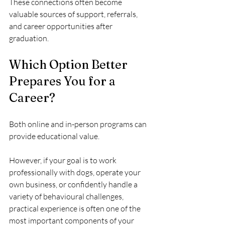
These connections often become 
valuable sources of support, referrals, 
and career opportunities after 
graduation.
Which Option Better 
Prepares You for a 
Career?
Both online and in-person programs can 
provide educational value.
However, if your goal is to work 
professionally with dogs, operate your 
own business, or confidently handle a 
variety of behavioural challenges, 
practical experience is often one of the 
most important components of your 