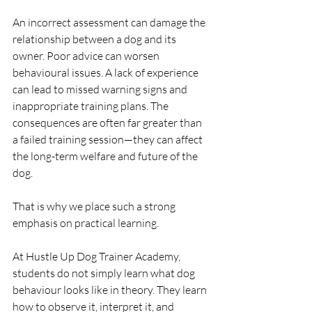
An incorrect assessment can damage the 
relationship between a dog and its 
owner. Poor advice can worsen 
behavioural issues. A lack of experience 
can lead to missed warning signs and 
inappropriate training plans. The 
consequences are often far greater than 
a failed training session—they can affect 
the long-term welfare and future of the 
dog.
That is why we place such a strong 
emphasis on practical learning.
At Hustle Up Dog Trainer Academy, 
students do not simply learn what dog 
behaviour looks like in theory. They learn 
how to observe it, interpret it, and 