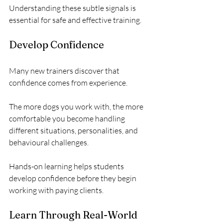
Understanding these subtle signals is 
essential for safe and effective training.
Develop Confidence
Many new trainers discover that 
confidence comes from experience.
The more dogs you work with, the more 
comfortable you become handling 
different situations, personalities, and 
behavioural challenges.
Hands-on learning helps students 
develop confidence before they begin 
working with paying clients.
Learn Through Real-World 