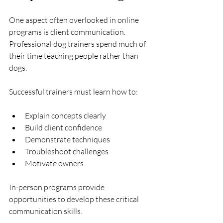
One aspect often overlooked in online 
programs is client communication.
Professional dog trainers spend much of 
their time teaching people rather than 
dogs.
Successful trainers must learn how to:
Explain concepts clearly
Build client confidence
Demonstrate techniques
Troubleshoot challenges
Motivate owners
In-person programs provide 
opportunities to develop these critical 
communication skills.