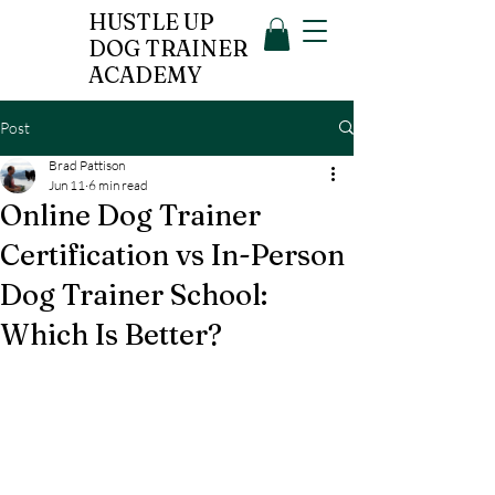
HUSTLE UP
DOG TRAINER
ACADEMY
Post
Brad Pattison
Jun 11
6 min read
Online Dog Trainer
Certification vs In-Person
Dog Trainer School:
Which Is Better?