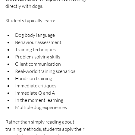
directly with dogs.
Students typically learn:
Dog body language
Behaviour assessment
Training techniques
Problem-solving skills
Client communication
Real-world training scenarios
Hands on training
Immediate critiques
Immediate Q and A
In the moment learning
Multiple dog experiences
Rather than simply reading about 
training methods, students apply their 