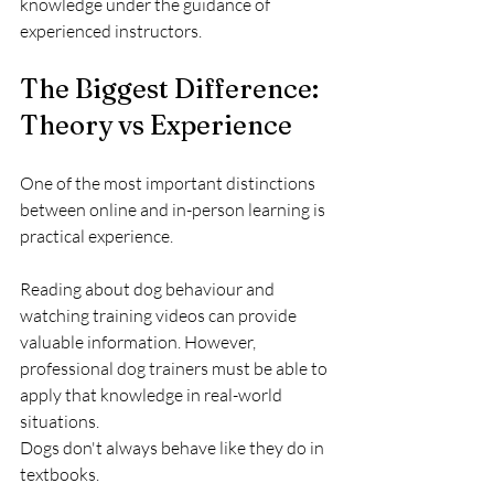
knowledge under the guidance of 
experienced instructors.
The Biggest Difference: 
Theory vs Experience
One of the most important distinctions 
between online and in-person learning is 
practical experience.
Reading about dog behaviour and 
watching training videos can provide 
valuable information. However, 
professional dog trainers must be able to 
apply that knowledge in real-world 
situations.
Dogs don't always behave like they do in 
textbooks.