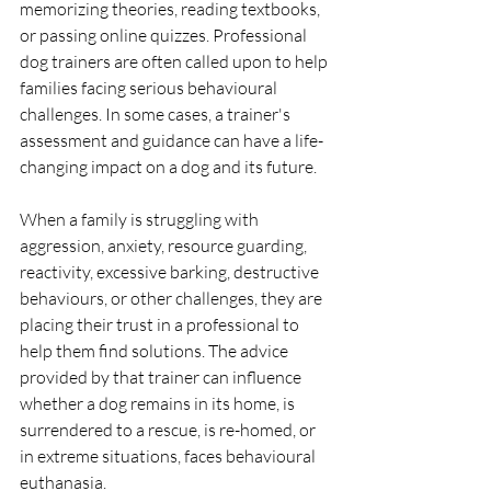
memorizing theories, reading textbooks, 
or passing online quizzes. Professional 
dog trainers are often called upon to help 
families facing serious behavioural 
challenges. In some cases, a trainer's 
assessment and guidance can have a life-
changing impact on a dog and its future.
When a family is struggling with 
aggression, anxiety, resource guarding, 
reactivity, excessive barking, destructive 
behaviours, or other challenges, they are 
placing their trust in a professional to 
help them find solutions. The advice 
provided by that trainer can influence 
whether a dog remains in its home, is 
surrendered to a rescue, is re-homed, or 
in extreme situations, faces behavioural 
euthanasia.