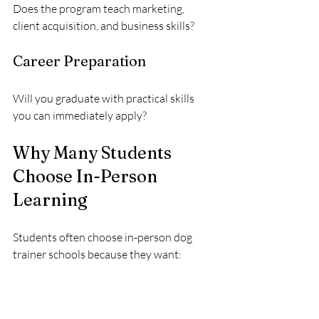
Does the program teach marketing, 
client acquisition, and business skills?
Career Preparation
Will you graduate with practical skills 
you can immediately apply?
Why Many Students 
Choose In-Person 
Learning
Students often choose in-person dog 
trainer schools because they want:
Real-world experience
Confidence working with dogs