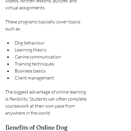
videos, written lessons, quizzes, and 
virtual assignments.
These programs typically cover topics 
such as:
Dog behaviour
Learning theory
Canine communication
Training techniques
Business basics
Client management
The biggest advantage of online learning 
is flexibility. Students can often complete 
coursework at their own pace from 
anywhere in the world.
Benefits of Online Dog 