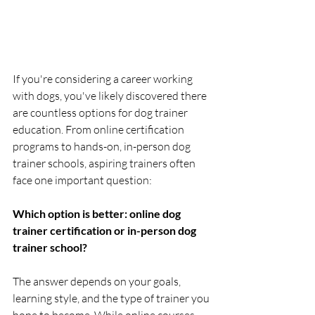
If you're considering a career working 
with dogs, you've likely discovered there 
are countless options for dog trainer 
education. From online certification 
programs to hands-on, in-person dog 
trainer schools, aspiring trainers often 
face one important question:
Which option is better: online dog 
trainer certification or in-person dog 
trainer school?
The answer depends on your goals, 
learning style, and the type of trainer you 