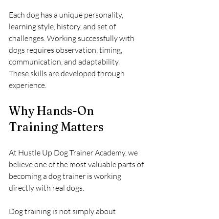
Each dog has a unique personality, 
learning style, history, and set of 
challenges. Working successfully with 
dogs requires observation, timing, 
communication, and adaptability.
These skills are developed through 
experience.
Why Hands-On 
Training Matters
At Hustle Up Dog Trainer Academy, we 
believe one of the most valuable parts of 
becoming a dog trainer is working 
directly with real dogs.
Dog training is not simply about 