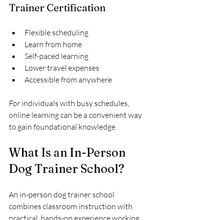
Trainer Certification
Flexible scheduling
Learn from home
Self-paced learning
Lower travel expenses
Accessible from anywhere
For individuals with busy schedules, 
online learning can be a convenient way 
to gain foundational knowledge.
What Is an In-Person 
Dog Trainer School?
An in-person dog trainer school 
combines classroom instruction with 
practical, hands-on experience working 