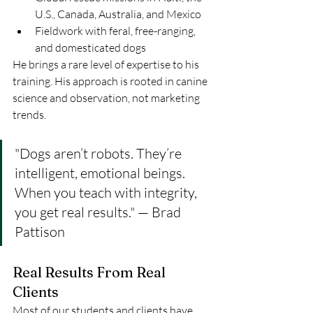
U.S., Canada, Australia, and Mexico
Fieldwork with feral, free-ranging, 
and domesticated dogs
He brings a rare level of expertise to his 
training. His approach is rooted in canine 
science and observation, not marketing 
trends.
"Dogs aren’t robots. They’re 
intelligent, emotional beings. 
When you teach with integrity, 
you get real results." — Brad 
Pattison
Real Results From Real 
Clients
Most of our students and clients have 