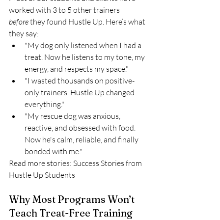
worked with 3 to 5 other trainers 
before
 they found Hustle Up. Here’s what 
they say:
"My dog only listened when I had a 
treat. Now he listens to my tone, my 
energy, and respects my space."
"I wasted thousands on positive-
only trainers. Hustle Up changed 
everything."
"My rescue dog was anxious, 
reactive, and obsessed with food. 
Now he's calm, reliable, and finally 
bonded with me."
Read more stories: Success Stories from 
Hustle Up Students
Why Most Programs Won’t 
Teach Treat-Free Training