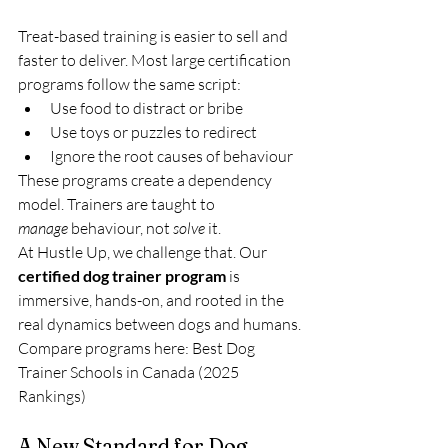
Treat-based training is easier to sell and 
faster to deliver. Most large certification 
programs follow the same script:
Use food to distract or bribe
Use toys or puzzles to redirect
Ignore the root causes of behaviour
These programs create a dependency 
model. Trainers are taught to 
manage
 behaviour, not 
solve
 it.
At Hustle Up, we challenge that. Our 
certified dog trainer program
 is 
immersive, hands-on, and rooted in the 
real dynamics between dogs and humans.
Compare programs here: Best Dog 
Trainer Schools in Canada (2025 
Rankings)
A New Standard for Dog 