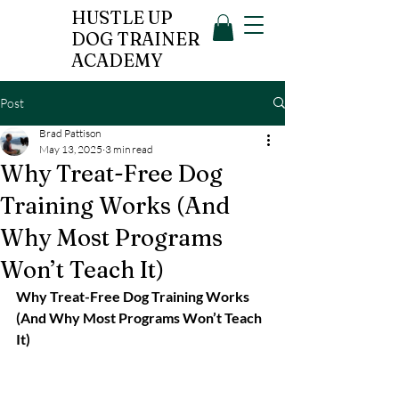
HUSTLE UP
DOG TRAINER
ACADEMY
Post
Brad Pattison
May 13, 2025
3 min read
Why Treat-Free Dog
Training Works (And
Why Most Programs
Won’t Teach It)
Why Treat-Free Dog Training Works 
(And Why Most Programs Won’t Teach 
It)