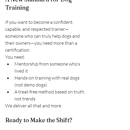
Training
If you want to become a confident, 
capable, and respected trainer—
someone who can truly help dogs and 
their owners—you need more than a 
certification.
You need:
Mentorship from someone who’s 
lived it
Hands-on training with real dogs 
(not demo dogs)
A treat-free method based on truth, 
not trends
We deliver all that and more.
Ready to Make the Shift?