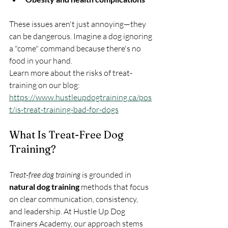
These issues aren't just annoying—they 
can be dangerous. Imagine a dog ignoring 
a "come" command because there's no 
food in your hand.
Learn more about the risks of treat-
training on our blog: 
https://www.hustleupdogtraining.ca/pos
t/is-treat-training-bad-for-dogs
What Is Treat-Free Dog 
Training?
Treat-free dog training
 is grounded in 
natural dog training
 methods that focus 
on clear communication, consistency, 
and leadership. At Hustle Up Dog 
Trainers Academy, our approach stems 