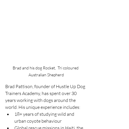
Brad and his dog Rocket,  Tri coloured 
Australian Shepherd
Brad Pattison, founder of Hustle Up Dog 
Trainers Academy, has spent over 30 
years working with dogs around the 
world. His unique experience includes:
18+ years of studying wild and 
urban coyote behaviour
Global rescue missions in Haiti, the 