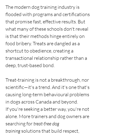
The modern dog training industry is 
flooded with programs and certifications 
that promise fast, effective results. But 
what many of these schools don't reveal 
is that their methods hinge entirely on 
food bribery. Treats are dangled as a 
shortcut to obedience, creating a 
transactional relationship rather than a 
deep, trust-based bond.
Treat-training is not a breakthrough, nor 
scientific—it's a trend. And it's one that's 
causing long-term behavioural problems 
in dogs across Canada and beyond.
If you're seeking a better way, you're not 
alone. More trainers and dog owners are 
searching for 
treat-free dog 
training
 solutions that build respect, 