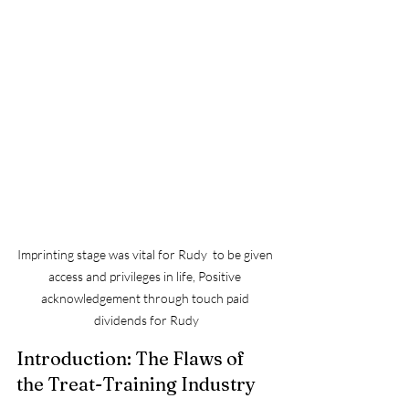
Imprinting stage was vital for Rudy  to be given 
access and privileges in life, Positive 
acknowledgement through touch paid 
dividends for Rudy
Introduction: The Flaws of 
the Treat-Training Industry