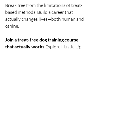
Break free from the limitations of treat-
based methods. Build a career that 
actually changes lives—both human and 
canine.
Join a treat-free dog training course 
that actually works.
Explore Hustle Up 
Dog Trainers Academy
Book a free consultation with a certified 
Hustle Up instructor: 
Schedule Your Call 
Now
Related Resources:
Dog Trainer Certification: What You 
Really Learn
Dog Behaviourist Course: 3-Month 
Intensive Training
Join Hustle Up’s Next Training 