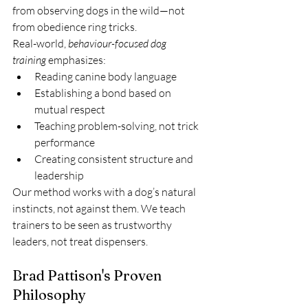
from observing dogs in the wild—not 
from obedience ring tricks.
Real-world, 
behaviour-focused dog 
training
 emphasizes:
Reading canine body language
Establishing a bond based on 
mutual respect
Teaching problem-solving, not trick 
performance
Creating consistent structure and 
leadership
Our method works with a dog’s natural 
instincts, not against them. We teach 
trainers to be seen as trustworthy 
leaders, not treat dispensers.
Brad Pattison's Proven 
Philosophy