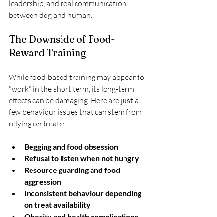
leadership, and real communication 
between dog and human.
The Downside of Food-
Reward Training
While food-based training may appear to 
"work" in the short term, its long-term 
effects can be damaging. Here are just a 
few behaviour issues that can stem from 
relying on treats:
Begging and food obsession
Refusal to listen when not hungry
Resource guarding and food 
aggression
Inconsistent behaviour depending 
on treat availability
Obesity and health complications