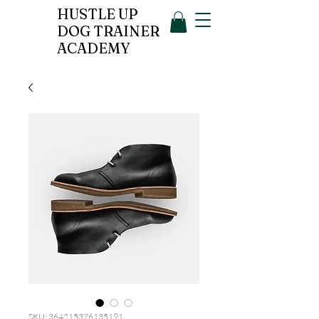
HUSTLE UP
DOG TRAINER
ACADEMY
SKU: 364215376135191