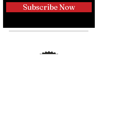
Subscribe Now
Telephone:
(250) 317-9889
Email:
info@hustleupdogtraining.ca
Instagram:
@hustleupdogs
@bradpattison