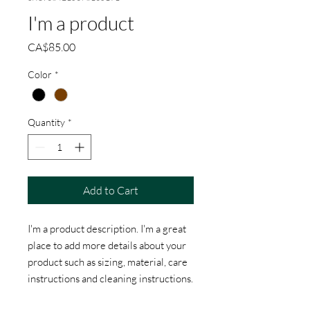
I'm a product
Price
CA$85.00
Color
*
Quantity
*
Add to Cart
I'm a product description. I'm a great 
place to add more details about your 
product such as sizing, material, care 
instructions and cleaning instructions.