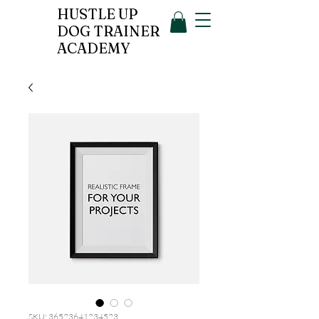
HUSTLE UP
DOG TRAINER
ACADEMY
SKU: 36523641234523