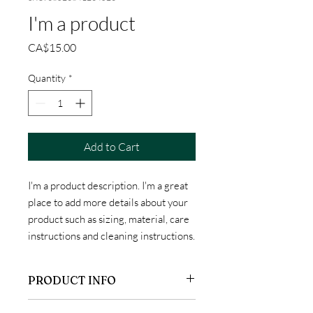
I'm a product
Price
CA$15.00
Quantity
*
Add to Cart
I'm a product description. I'm a great 
place to add more details about your 
product such as sizing, material, care 
instructions and cleaning instructions.
PRODUCT INFO
I'm a product detail. I'm a great place to