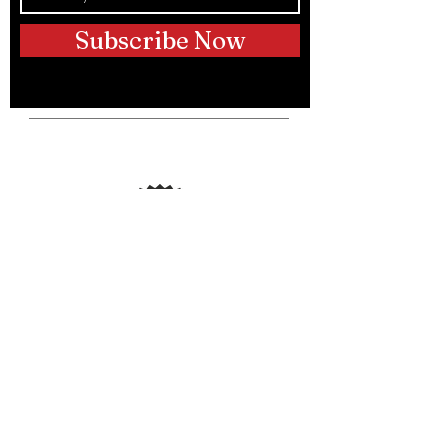
Subscribe Now
Telephone:
(250) 317-9889
Email:
info@hustleupdogtraining.ca
Instagram:
@hustleupdogs
@bradpattison