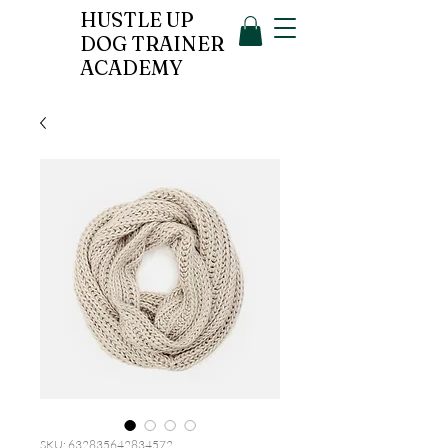
HUSTLE UP
DOG TRAINER
ACADEMY
SKU: 632835642834572