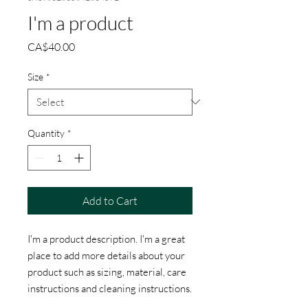
I'm a product
Price
CA$40.00
Size
*
Quantity
*
Add to Cart
I'm a product description. I'm a great 
place to add more details about your 
product such as sizing, material, care 
instructions and cleaning instructions.