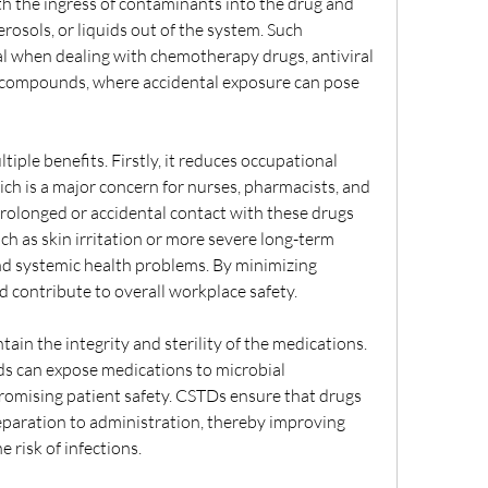
 the ingress of contaminants into the drug and 
erosols, or liquids out of the system. Such 
al when dealing with chemotherapy drugs, antiviral 
 compounds, where accidental exposure can pose 
ple benefits. Firstly, it reduces occupational 
h is a major concern for nurses, pharmacists, and 
rolonged or accidental contact with these drugs 
ch as skin irritation or more severe long-term 
nd systemic health problems. By minimizing 
d contribute to overall workplace safety.
ain the integrity and sterility of the medications. 
s can expose medications to microbial 
omising patient safety. CSTDs ensure that drugs 
aration to administration, thereby improving 
 risk of infections.