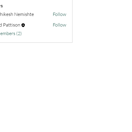
s
hikesh Nemishte
Follow
d Pattison
Follow
Members (2)