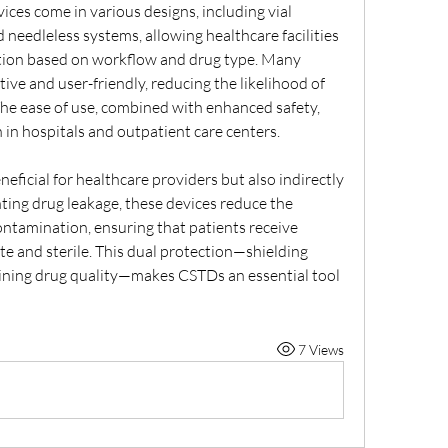
es come in various designs, including vial 
 needleless systems, allowing healthcare facilities 
tion based on workflow and drug type. Many 
ive and user-friendly, reducing the likelihood of 
he ease of use, combined with enhanced safety, 
n hospitals and outpatient care centers.
ficial for healthcare providers but also indirectly 
ting drug leakage, these devices reduce the 
ontamination, ensuring that patients receive 
e and sterile. This dual protection—shielding 
ining drug quality—makes CSTDs an essential tool 
7 Views