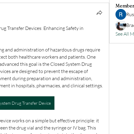
Member
Rus
Bra
g Transfer Devices: Enhancing Safety in 
See All 
ng and administration of hazardous drugs require 
tect both healthcare workers and patients. One 
 advanced this goal is the Closed System Drug 
vices are designed to prevent the escape of 
ment during preparation and administration, 
ent in hospitals, pharmacies, and clinical settings.
System Drug Transfer Device
ice works on a simple but effective principle: it 
en the drug vial and the syringe or IV bag. This 