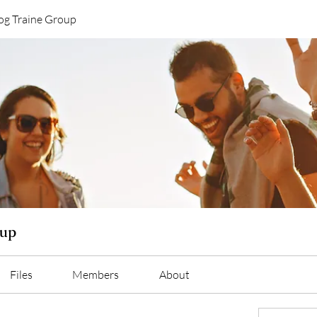
og Traine Group
oup
Files
Members
About