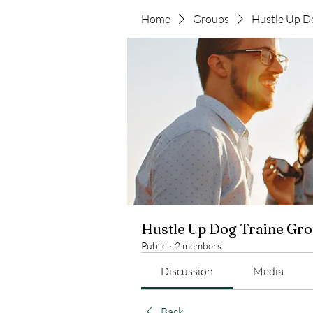
Home
Groups
Hustle Up D
Hustle Up Dog Traine Gr
Public
·
2 members
Discussion
Media
Back