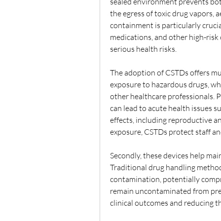
sealed environment prevents both
the egress of toxic drug vapors, a
containment is particularly cruci
medications, and other high-risk
serious health risks.
The adoption of CSTDs offers multi
exposure to hazardous drugs, whic
other healthcare professionals. P
can lead to acute health issues su
effects, including reproductive a
exposure, CSTDs protect staff an
Secondly, these devices help maint
Traditional drug handling method
contamination, potentially compr
remain uncontaminated from prep
clinical outcomes and reducing the