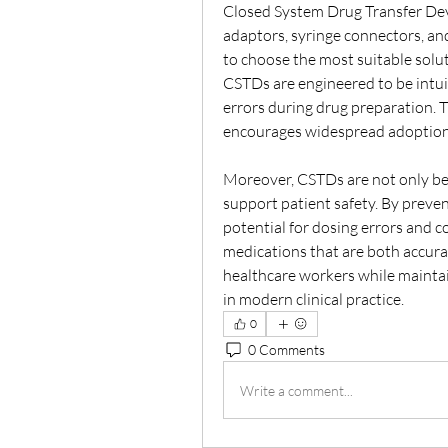
Closed System Drug Transfer Devic
adaptors, syringe connectors, and
to choose the most suitable solu
CSTDs are engineered to be intuit
errors during drug preparation. T
encourages widespread adoption i
Moreover, CSTDs are not only bene
support patient safety. By preven
potential for dosing errors and c
medications that are both accurat
healthcare workers while mainta
in modern clinical practice.
0
0 Comments
Write a comment...