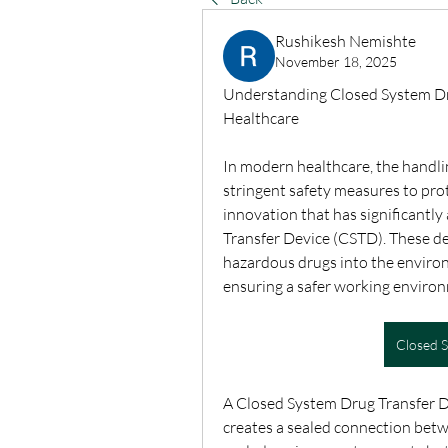
Rushikesh Nemishte
November 18, 2025
Understanding Closed System Dru
Healthcare
In modern healthcare, the handli
stringent safety measures to pro
innovation that has significantly
Transfer Device (CSTD). These de
hazardous drugs into the environ
ensuring a safer working environm
Closed 
A Closed System Drug Transfer Dev
creates a sealed connection betwe